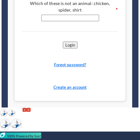
Which of these is not an animal: chicken,
spider, shirt
Login
Forgot password?
Create an account
1
0
100% Powered by Sun!