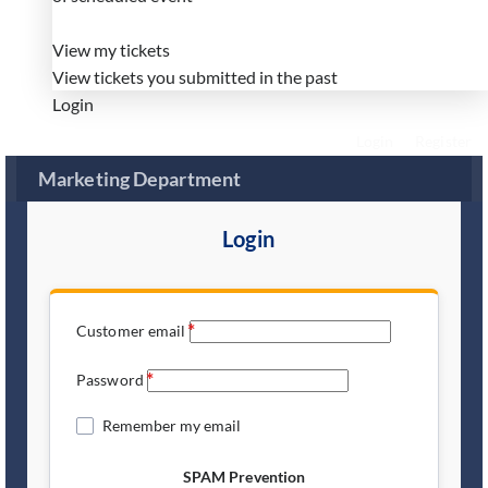
View my tickets
View tickets you submitted in the past
Login
Login
Register
Marketing Department
Login
Customer email
Password
Remember my email
SPAM Prevention