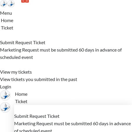
1
0
Skip
to
Menu
Main
Home
Content
Ticket
Submit Request Ticket
Marketing Request must be submitted 60 days in advance of
scheduled event
View my tickets
View tickets you submitted in the past
Login
Home
Ticket
Submit Request Ticket
Marketing Request must be submitted 60 days in advance
of scheduled event